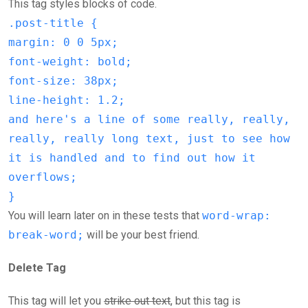
This tag styles blocks of code.
.post-title {
margin: 0 0 5px;
font-weight: bold;
font-size: 38px;
line-height: 1.2;
and here's a line of some really, really,
really, really long text, just to see how
it is handled and to find out how it
overflows;
}
You will learn later on in these tests that
word-wrap:
break-word;
will be your best friend.
Delete Tag
This tag will let you
strike out text
, but this tag is