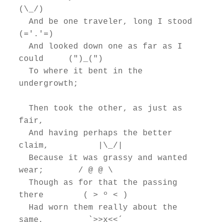
(\_/)

  And be one traveler, long I stood         
(='.'=)

  And looked down one as far as I 
could     (")_(")

  To where it bent in the 
undergrowth;

  Then took the other, as just as 
fair,

  And having perhaps the better 
claim,          |\_/|

  Because it was grassy and wanted 
wear;       / @ @ \

  Though as for that the passing 
there        ( > º < )

  Had worn them really about the 
same,         `>>x<<´
