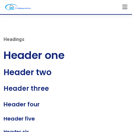
Skip
to
content
Headings
Header one
Header two
Header three
Header four
Header five
Header six