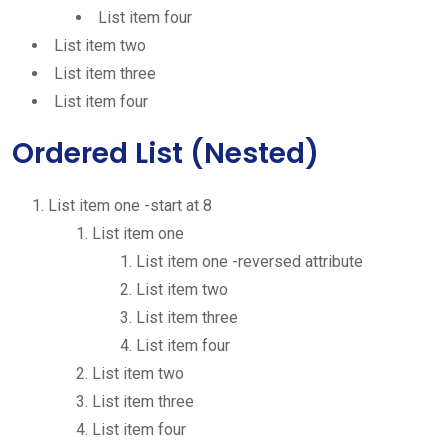
List item four
List item two
List item three
List item four
Ordered List (Nested)
List item one -start at 8
List item one
List item one -reversed attribute
List item two
List item three
List item four
List item two
List item three
List item four