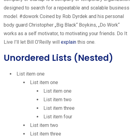
designed to search for a repeatable and scalable business
model. #dowork Coined by Rob Dyrdek and his personal
body guard Christopher „Big Black“ Boykins, „Do Work“
works as a self motivator, to motivating your friends. Do It
Live I’ll let Bill O’Reilly will
explain
this one.
Unordered Lists (Nested)
List item one
List item one
List item one
List item two
List item three
List item four
List item two
List item three