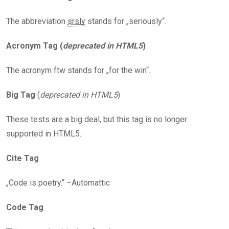
The abbreviation
srsly
stands for „seriously“.
Acronym Tag (
deprecated in HTML5
)
The acronym ftw stands for „for the win“.
Big Tag
(
deprecated in HTML5
)
These tests are a big deal, but this tag is no longer
supported in HTML5.
Cite Tag
„Code is poetry.“ –Automattic
Code Tag