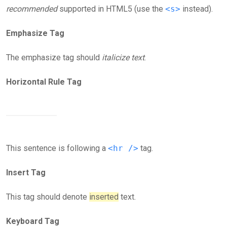
recommended
supported in HTML5 (use the
<s>
instead).
Emphasize Tag
The emphasize tag should
italicize
text
.
Horizontal Rule Tag
This sentence is following a
<hr />
tag.
Insert Tag
This tag should denote
inserted
text.
Keyboard Tag