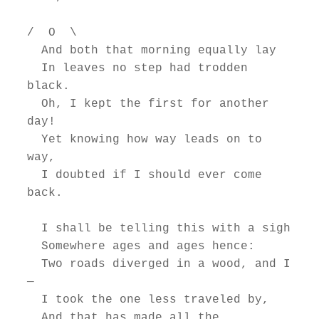
/  O  \

  And both that morning equally lay

  In leaves no step had trodden 
black.

  Oh, I kept the first for another 
day!

  Yet knowing how way leads on to 
way,

  I doubted if I should ever come 
back.

  I shall be telling this with a sigh

  Somewhere ages and ages hence:

  Two roads diverged in a wood, and I
—

  I took the one less traveled by,

  And that has made all the 