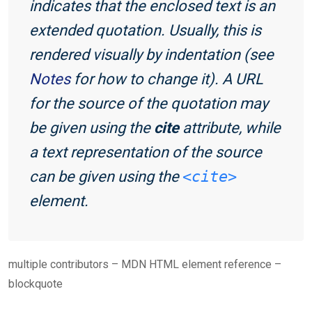
indicates that the enclosed text is an
extended quotation. Usually, this is
rendered visually by indentation (see
Notes
for how to change it). A URL
for the source of the quotation may
be given using the
cite
attribute, while
a text representation of the source
can be given using the
<cite>
element.
multiple contributors – MDN HTML element reference –
blockquote