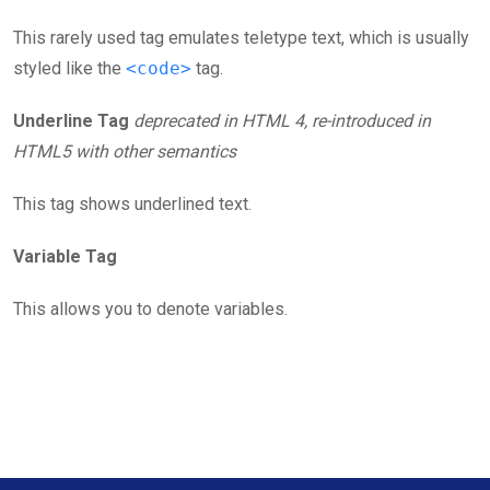
This rarely used tag emulates teletype text, which is usually
styled like the
<code>
tag.
Underline Tag
deprecated in HTML 4, re-introduced in
HTML5 with other semantics
This tag shows underlined text.
Variable Tag
This allows you to denote variables.