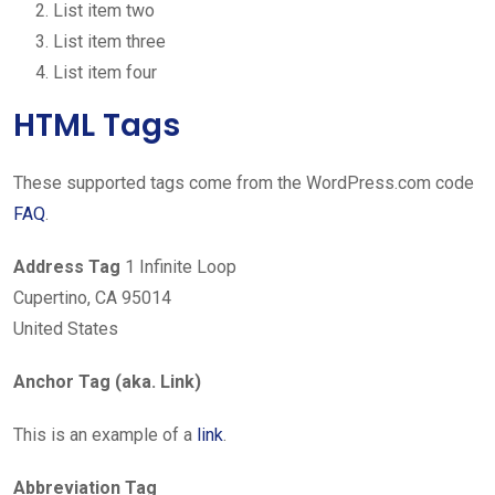
List item two
List item three
List item four
HTML Tags
These supported tags come from the WordPress.com code
FAQ
.
Address Tag
1 Infinite Loop
Cupertino, CA 95014
United States
Anchor Tag (aka. Link)
This is an example of a
link
.
Abbreviation Tag