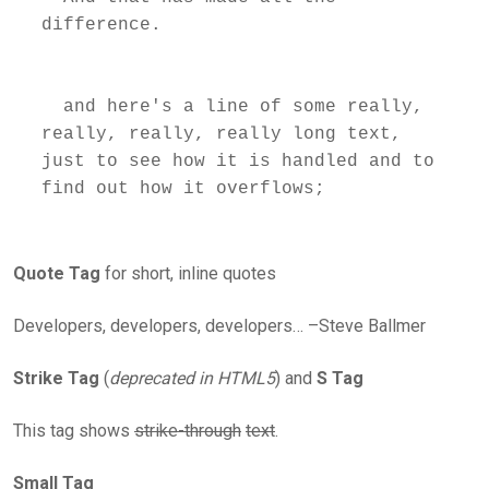
difference.

  and here's a line of some really, 
really, really, really long text, 
just to see how it is handled and to 
Quote Tag
for short, inline quotes
Developers, developers, developers… –Steve Ballmer
Strike Tag
(
deprecated in HTML5
) and
S Tag
This tag shows
strike-through
text
.
Small Tag