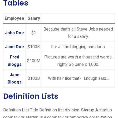
Tables
Employee
Salary
Because that’s all Steve Jobs needed
John Doe
$1
for a salary.
Jane Doe
$100K
For all the blogging she does.
Fred
Pictures are worth a thousand words,
$100M
Bloggs
right? So Jane x 1,000.
Jane
$100B
With hair like that?! Enough said…
Bloggs
Definition Lists
Definition List Title Definition list division. Startup A startup
company or startup is a company or temporary organization