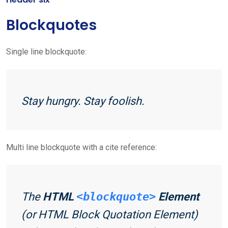
Blockquotes
Single line blockquote:
Stay hungry. Stay foolish.
Multi line blockquote with a cite reference:
The
HTML
<blockquote>
Element
(or
HTML Block Quotation Element
)