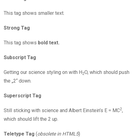
This tag shows smaller text.
Strong Tag
This tag shows
bold text.
Subscript Tag
Getting our science styling on with H
O, which should push
2
the „2“ down.
Superscript Tag
2
Still sticking with science and Albert Einstein’s E = MC
,
which should lift the 2 up.
Teletype Tag
(
obsolete in HTML5
)