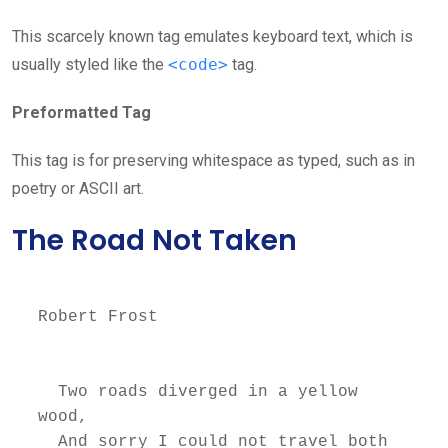
This scarcely known tag emulates keyboard text, which is
usually styled like the
<code>
tag.
Preformatted Tag
This tag is for preserving whitespace as typed, such as in
poetry or ASCII art.
The Road Not Taken
Robert Frost

  Two roads diverged in a yellow 
wood,

  And sorry I could not travel both          