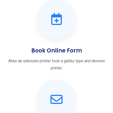
Book Online Form
Ahen an unknown printer took a galley type and nknown
printer.