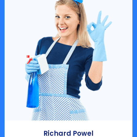
Richard Powel