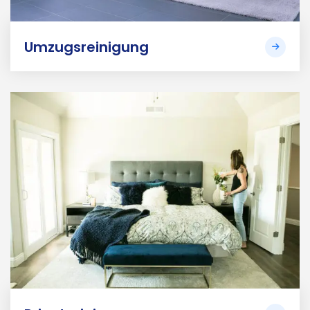
Umzugsreinigung