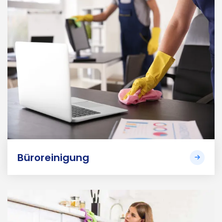
Büroreinigung