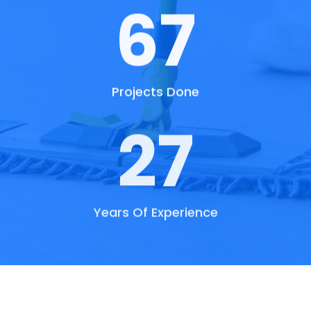
73
Projects Done
30
Years Of Experience