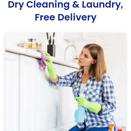
Dry Cleaning & Laundry,
Free Delivery