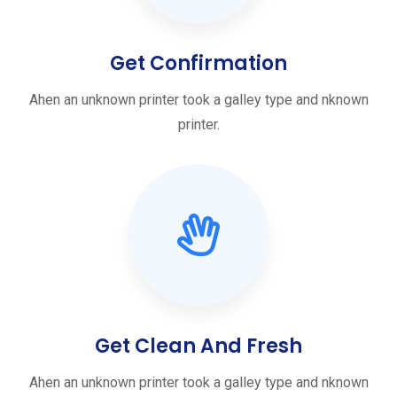
Get Confirmation
Ahen an unknown printer took a galley type and nknown
printer.
Get Clean And Fresh
Ahen an unknown printer took a galley type and nknown