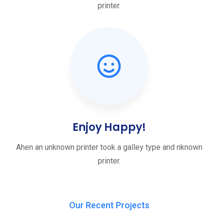
printer.
Enjoy Happy!
Ahen an unknown printer took a galley type and nknown
printer.
Our Recent Projects