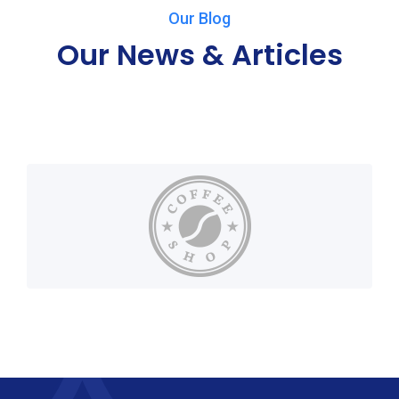
Our Blog
Our News & Articles