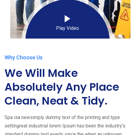
Play Video
Why Choose Us
We Will Make
Absolutely Any Place
Clean, Neat & Tidy.
Spa isa newsimply dummy text of the printing and type
settingreat industrial lorem Ipsum has been the industry's
standard dummy text everty since the when an unknown