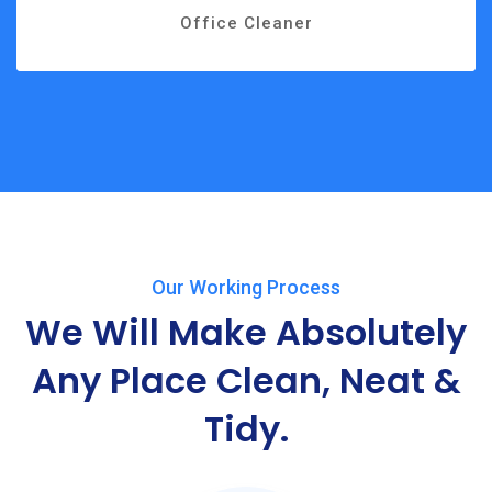
Office Cleaner
Our Working Process
We Will Make Absolutely
Any
Place Clean, Neat &
Tidy.