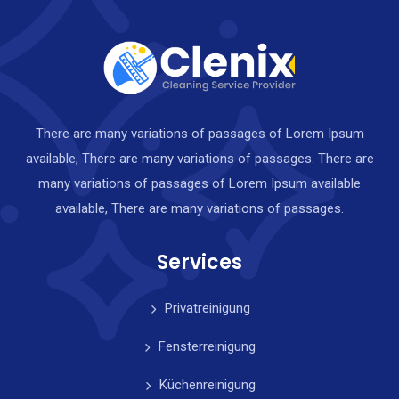
There are many variations of passages of Lorem Ipsum
available, There are many variations of passages. There are
many variations of passages of Lorem Ipsum available
available, There are many variations of passages.
Services
Privatreinigung
Fensterreinigung
Küchenreinigung