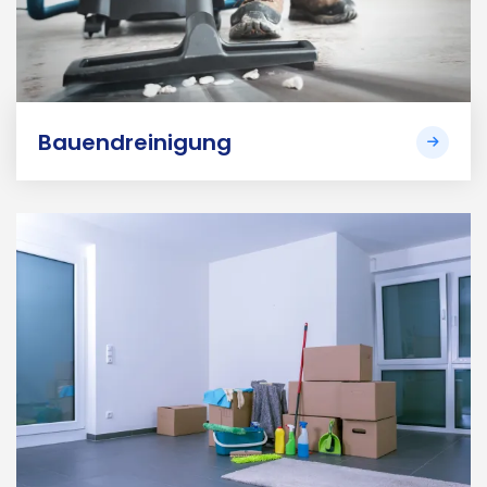
Bauendreinigung