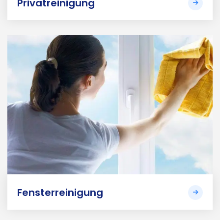
Privatreinigung
Fensterreinigung