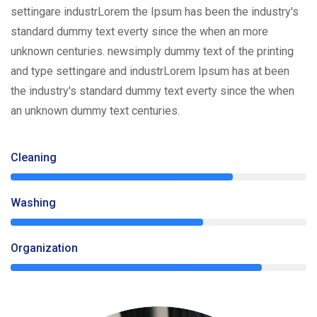
settingare industrLorem the Ipsum has been the industry's
standard dummy text everty since the when an more
unknown centuries. newsimply dummy text of the printing
and type settingare and industrLorem Ipsum has at been
the industry's standard dummy text everty since the when
an unknown dummy text centuries.
Cleaning
75%
Washing
65%
Organization
85%