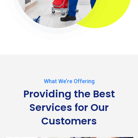
What We’re Offering
Providing the Best
Services
for Our
Customers