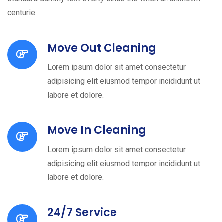
centurie.
Move Out Cleaning
Lorem ipsum dolor sit amet consectetur
adipisicing elit eiusmod tempor incididunt ut
labore et dolore.
Move In Cleaning
Lorem ipsum dolor sit amet consectetur
adipisicing elit eiusmod tempor incididunt ut
labore et dolore.
24/7 Service