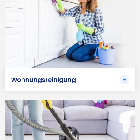
Wohnungsreinigung