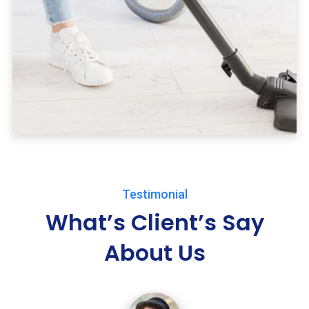
Testimonial
What’s Client’s Say
About Us