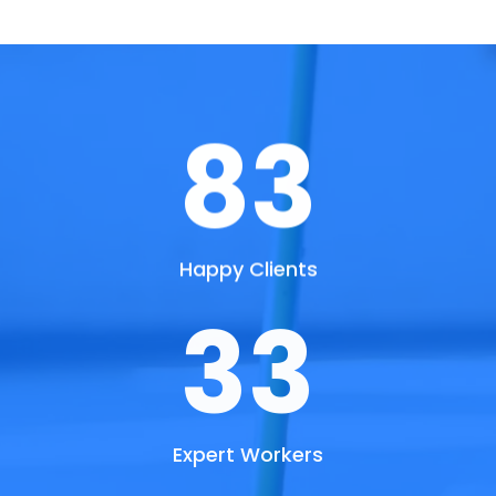
90
Happy Clients
36
Expert Workers