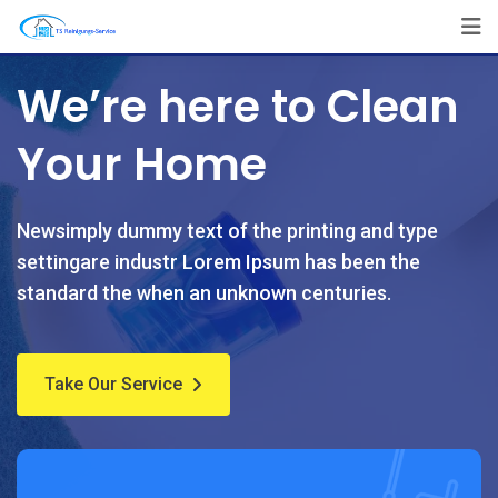
We’re here to Clean
Your Home
Newsimply dummy text of the printing and type
settingare industr Lorem Ipsum has been the
standard the when an unknown centuries.
Take Our Service