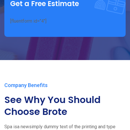
Get a Free Estimate
[fluentform id="4"]
Company Benefits
See Why You Should
Choose Brote
Spa isa newsimply dummy text of the printing and type