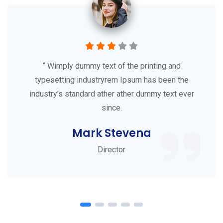
“ Wimply dummy text of the printing and
typesetting industryrem Ipsum has been the
industry’s standard ather ather dummy text ever
since.
Mark Stevena
Director