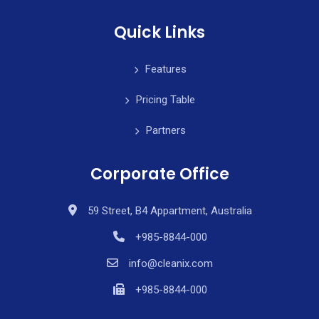
Quick Links
Features
Pricing Table
Partners
Corporate Office
59 Street, B4 Appartment, Australia
+985-8844-000
info@cleanix.com
+985-8844-000