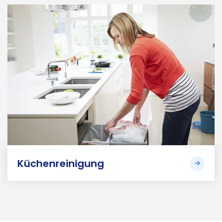
Küchenreinigung