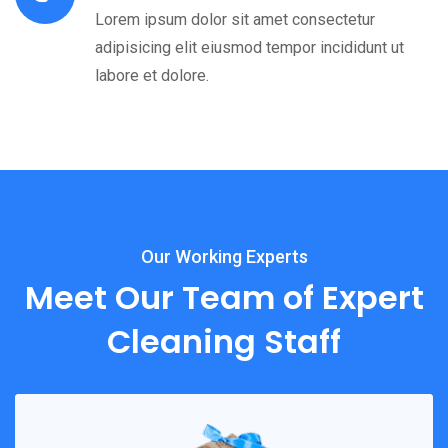
Lorem ipsum dolor sit amet consectetur
adipisicing elit eiusmod tempor incididunt ut
labore et dolore.
Our Working Experts
Meet Our Team of Expert
Cleaning Staff