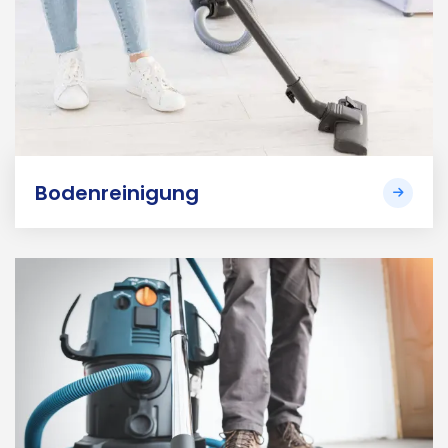
Bodenreinigung