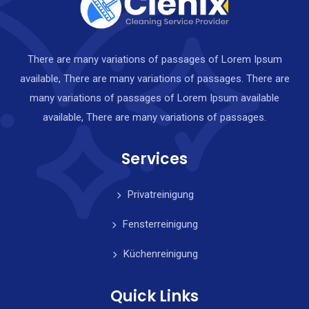
There are many variations of passages of Lorem Ipsum
available, There are many variations of passages. There are
many variations of passages of Lorem Ipsum available
available, There are many variations of passages.
Services
Privatreinigung
Fensterreinigung
Küchenreinigung
Quick Links