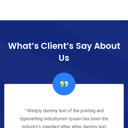
What’s Client’s Say
About
Us
“ Wimply dummy text of the printing and
typesetting industryrem Ipsum has been the
industry’s standard ather ather dummy text