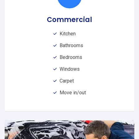
Commercial
Kitchen
Bathrooms
Bedrooms
Windows
Carpet
Move in/out