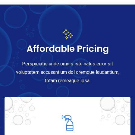
Affordable Pricing
Perspiciatis unde omnis iste natus error sit
voluptatem accusantium dol oremque laudantium,
totam remeaque ipsa.