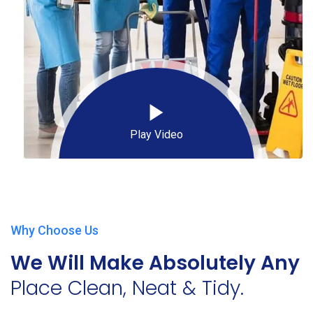
Play Video
Why Choose Us
We Will Make Absolutely Any
Place Clean, Neat & Tidy.