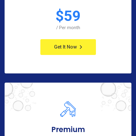
$
59
/ Per month
Get It Now
Premium