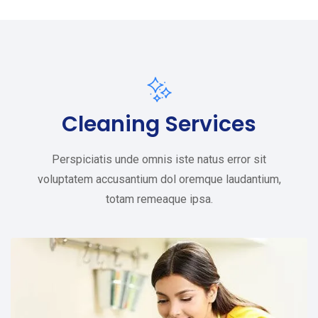
Cleaning Services
Perspiciatis unde omnis iste natus error sit
voluptatem accusantium dol oremque laudantium,
totam remeaque ipsa.