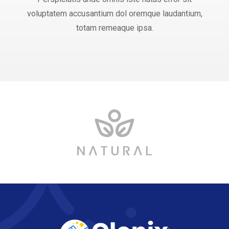
voluptatem accusantium dol oremque laudantium,
totam remeaque ipsa.