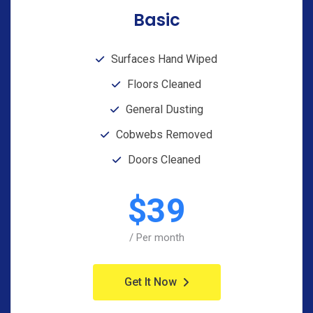
Basic
Surfaces Hand Wiped
Floors Cleaned
General Dusting
Cobwebs Removed
Doors Cleaned
$
39
/ Per month
Get It Now