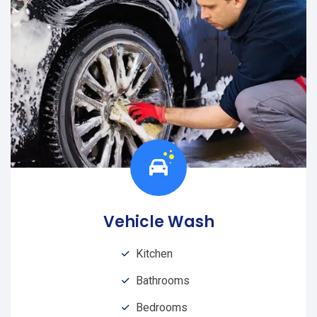
Vehicle Wash
Kitchen
Bathrooms
Bedrooms