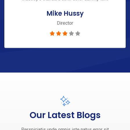
Mike Hussy
Director
Our Latest Blogs
Perspiciatis unde omnis iste natus error sit