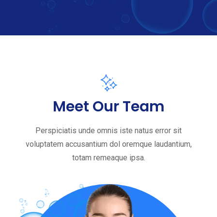
Meet Our Team
Perspiciatis unde omnis iste natus error sit
voluptatem accusantium dol oremque laudantium,
totam remeaque ipsa.