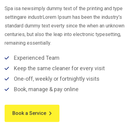
Spa isa newsimply dummy text of the printing and type
settingare industrLorem Ipsum has been the industry's
standard dummy text everty since the when an unknown
centuries, but also the leap into electronic typesetting,
remaining essentially.
Experienced Team
Keep the same cleaner for every visit
One-off, weekly or fortnightly visits
Book, manage & pay online
Book a Service