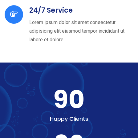
24/7 Service
Lorem ipsum dolor sit amet consectetur
adipisicing elit eiusmod tempor incididunt ut
labore et dolore.
90
Happy Clients