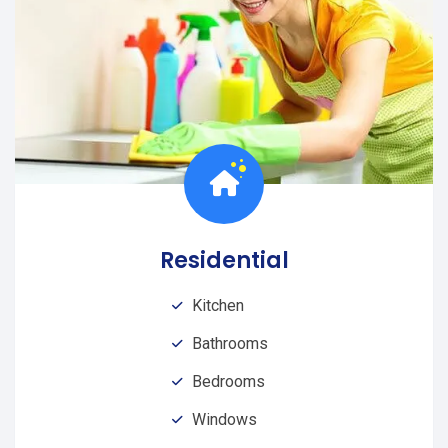
Residential
Kitchen
Bathrooms
Bedrooms
Windows