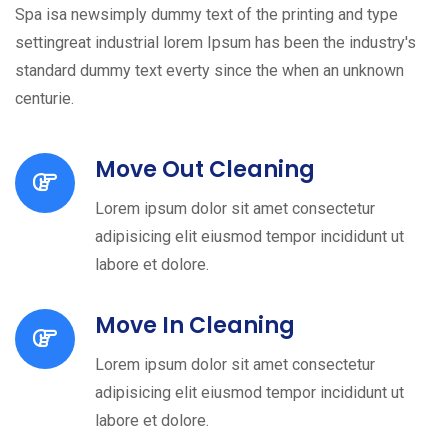
Spa isa newsimply dummy text of the printing and type
settingreat industrial lorem Ipsum has been the industry's
standard dummy text everty since the when an unknown
centurie.
Move Out Cleaning
Lorem ipsum dolor sit amet consectetur
adipisicing elit eiusmod tempor incididunt ut
labore et dolore.
Move In Cleaning
Lorem ipsum dolor sit amet consectetur
adipisicing elit eiusmod tempor incididunt ut
labore et dolore.