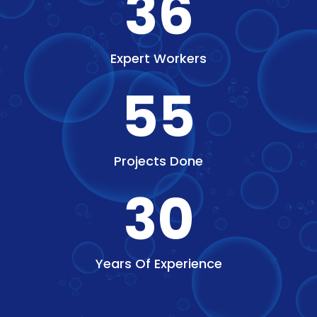
36
Expert Workers
55
Projects Done
30
Years Of Experience