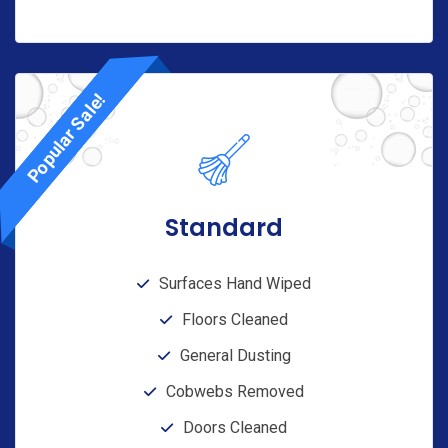
Popular Sale!
Standard
Surfaces Hand Wiped
Floors Cleaned
General Dusting
Cobwebs Removed
Doors Cleaned