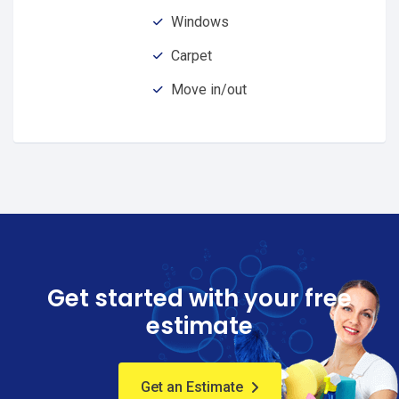
Windows
Carpet
Move in/out
Get started with your free
estimate
Get an Estimate