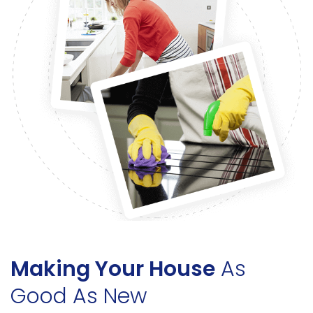
Making Your House
As
Good As New