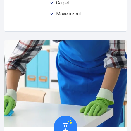
Carpet
Move in/out