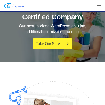
Certified Company
Our best-in-class WordPress solution,
additional optimization running.
Take Our Service