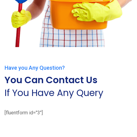
Have you Any Question?
You Can Contact Us
If You Have Any Query
[fluentform id="3"]