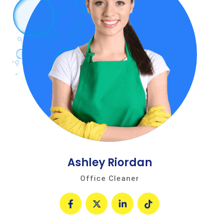
Ashley Riordan
Office Cleaner