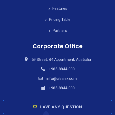
Features
Pricing Table
Partners
Corporate Office
59 Street, B4 Appartment, Australia
+985-8844-000
info@cleanix.com
+985-8844-000
HAVE ANY QUESTION