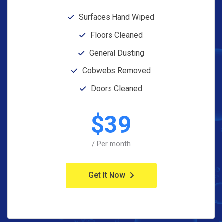
Surfaces Hand Wiped
Floors Cleaned
General Dusting
Cobwebs Removed
Doors Cleaned
$
39
/ Per month
Get It Now