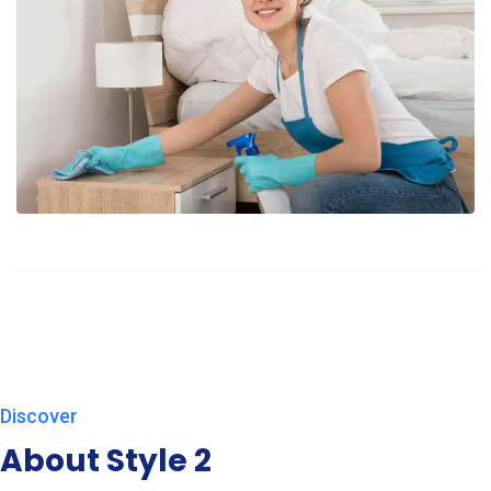
Discover
About Style 2