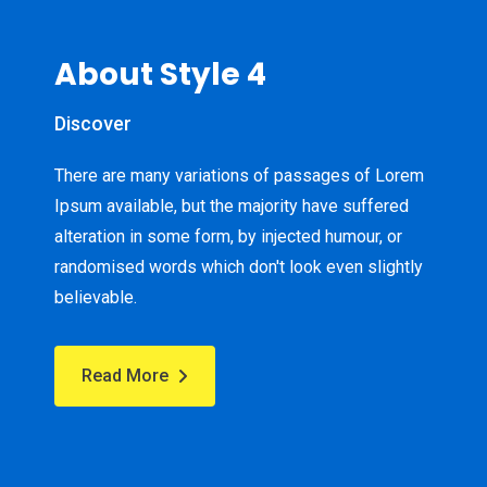
About Style 4
Discover
There are many variations of passages of Lorem
Ipsum available, but the majority have suffered
alteration in some form, by injected humour, or
randomised words which don't look even slightly
believable.
Read More