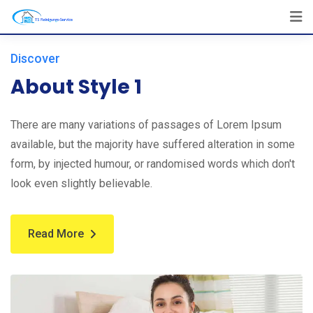
Discover
About Style 1
There are many variations of passages of Lorem Ipsum
available, but the majority have suffered alteration in some
form, by injected humour, or randomised words which don't
look even slightly believable.
Read More