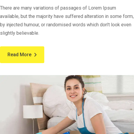
There are many variations of passages of Lorem Ipsum
available, but the majority have suffered alteration in some form,
by injected humour, or randomised words which don't look even
slightly believable.
Read More