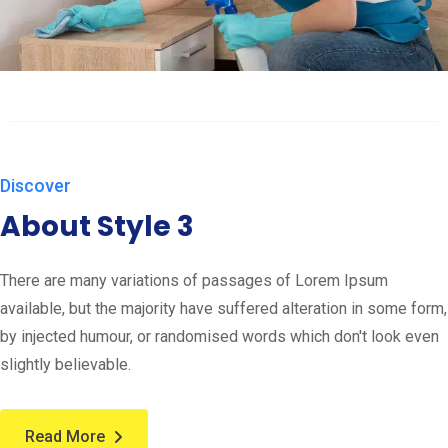
Discover
About Style 3
There are many variations of passages of Lorem Ipsum
available, but the majority have suffered alteration in some form,
by injected humour, or randomised words which don't look even
slightly believable.
Read More